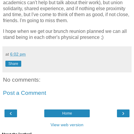
academics can't help but talk about their work), but union
solidarity, shared experience, and if nothing else proximity
and time, but I've come to think of them as good, if not close,
friends. I'm going to miss them.
I hope when we get our brunch reunion planned we can all
stand being in each other's physical presence ;)
at
6:02 pm
Share
No comments:
Post a Comment
‹
›
Home
View web version